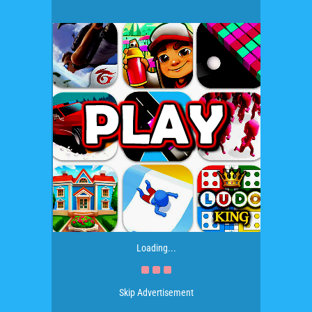
Loading...
Skip Advertisement