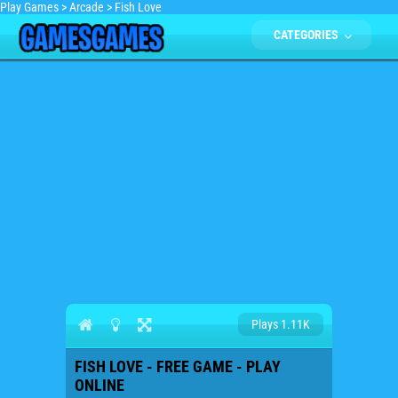
Play Games
>
Arcade
>
Fish Love
CATEGORIES
Plays 1.11K
FISH LOVE - FREE GAME - PLAY
ONLINE