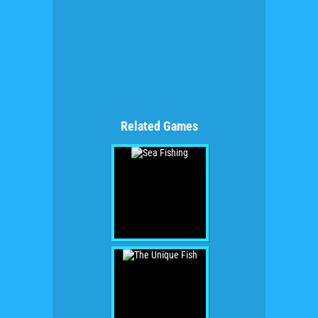
Related Games