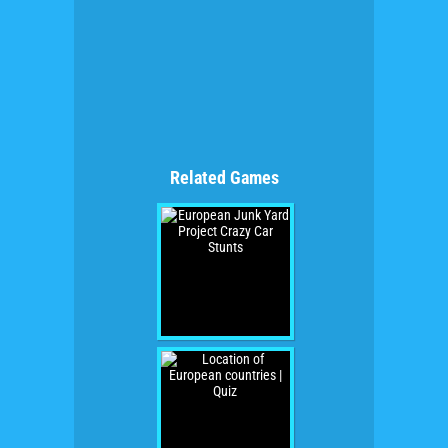
Related Games