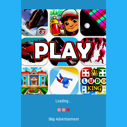
Loading...
Skip Advertisement