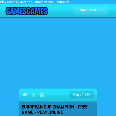
Play Games
>
Arcade
>
European Cup Champion
CATEGORIES
Plays 1.33K
EUROPEAN CUP CHAMPION - FREE
GAME - PLAY ONLINE