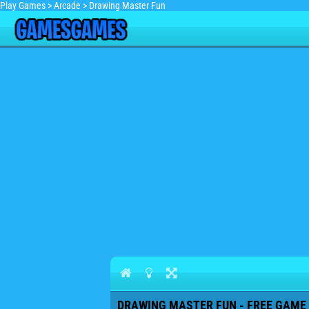
Play Games
>
Arcade
>
Drawing Master Fun
DRAWING MASTER FUN - FREE GAME 