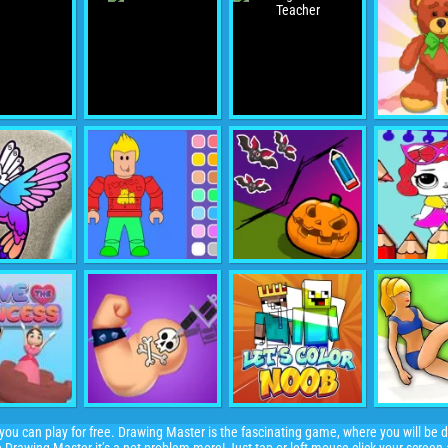
ou can play for free. Drawing Master is the fascinating game, where you will be d