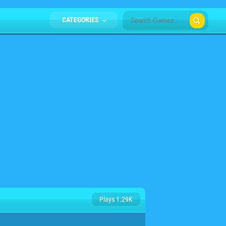
CATEGORIES
Plays 1.29K