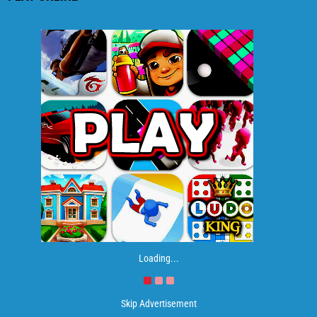
Loading...
Skip Advertisement