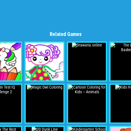
Related Games