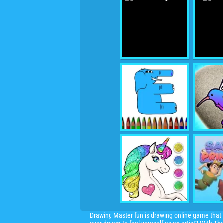
Drawing Master fun is drawing online game that y