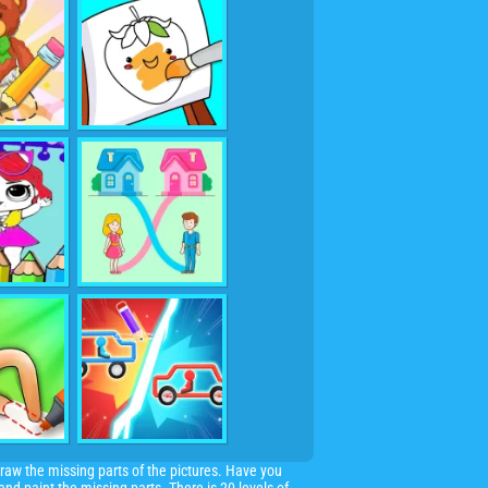
raw the missing parts of the pictures. Have you