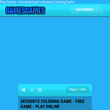
Play Games
>
Uncategorized
>
Desserts Coloring Game
CATEGORIES
Plays 1.39K
DESSERTS COLORING GAME - FREE
GAME - PLAY ONLINE