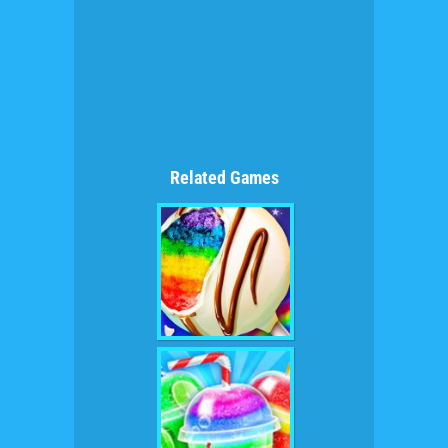
Related Games