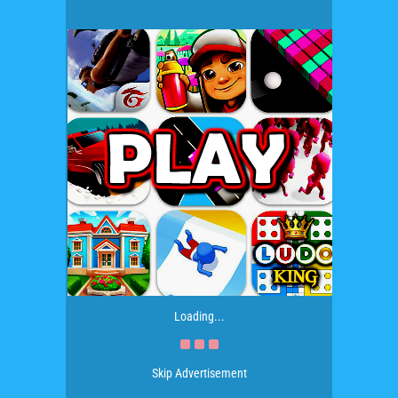
Loading...
Skip Advertisement