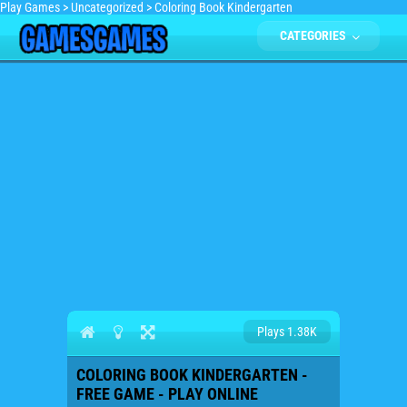
Play Games
>
Uncategorized
>
Coloring Book Kindergarten
CATEGORIES
Plays 1.38K
COLORING BOOK KINDERGARTEN -
FREE GAME - PLAY ONLINE