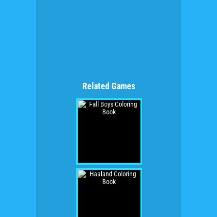
Related Games