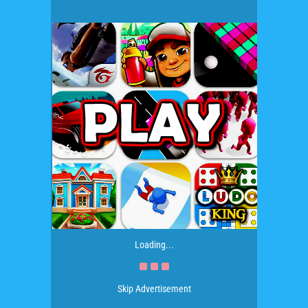
Loading...
Skip Advertisement