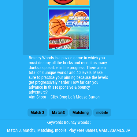
Bouncy Woods is a puzzle game in which you
must destroy all the bricks and recruit as many
ducks as possible in the progress. There are a
total of 3 unique worlds and 40 levels! Make
sure to practice your aiming because the levels
get progressively harder! How far can you
advance in this responsive & bouncy
adventure?
Aim Shoot – Click Drag Left Mouse Button
Match 3
Match3
Matching
mobile
Keywords Bouncy Woods :
Match 3
,
Match3
,
Matching
,
mobile
, Play Free Games, GAMESGAMES.BA