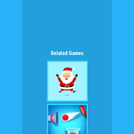
Related Games