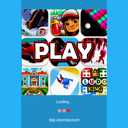
Loading...
Skip Advertisement