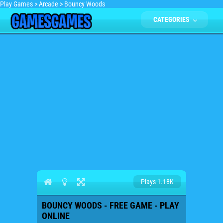
Play Games
>
Arcade
>
Bouncy Woods
CATEGORIES
Plays 1.18K
BOUNCY WOODS - FREE GAME - PLAY
ONLINE