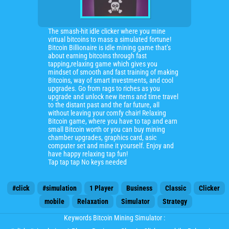
The smash-hit idle clicker where you mine
virtual bitcoins to mass a simulated fortune!
Bitcoin Billionaire is idle mining game that’s
about earning bitcoins through fast
tapping,relaxing game which gives you
mindset of smooth and fast training of making
Bitcoins, way of smart investments, and cool
upgrades. Go from rags to riches as you
upgrade and unlock new items and time travel
to the distant past and the far future, all
without leaving your comfy chair! Relaxing
Bitcoin game, where you have to tap and earn
small Bitcoin worth or you can buy mining
chamber upgrades, graphics card, asic
computer set and mine it yourself. Enjoy and
have happy relaxing tap fun!
Tap tap tap No keys needed
#click
#simulation
1 Player
Business
Classic
Clicker
mobile
Relaxation
Simulator
Strategy
Keywords Bitcoin Mining Simulator :