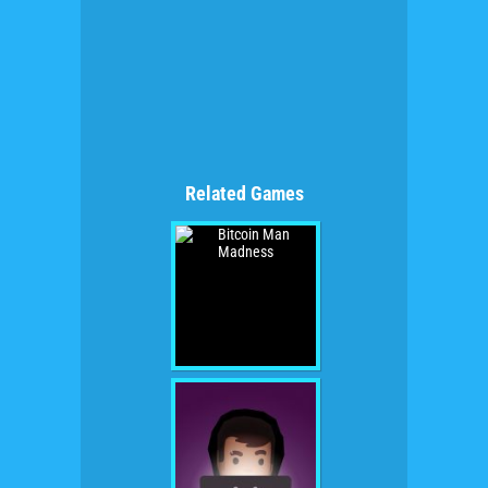
Related Games