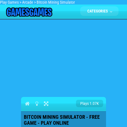
Play Games
>
Arcade
>
Bitcoin Mining Simulator
CATEGORIES
Plays 1.07K
BITCOIN MINING SIMULATOR - FREE
GAME - PLAY ONLINE