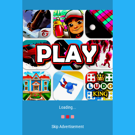
Loading...
Skip Advertisement