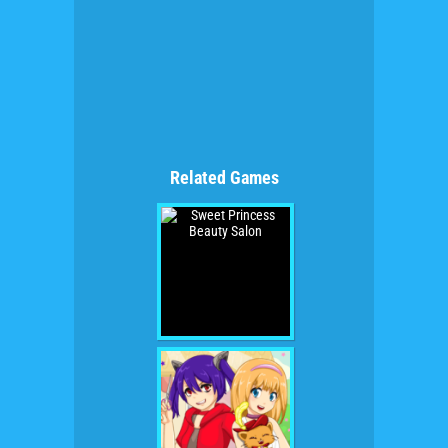
Related Games