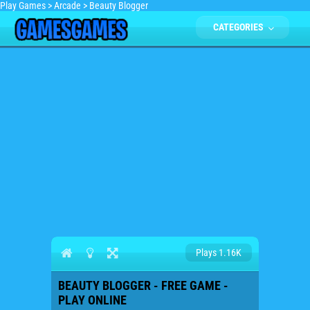
Play Games
>
Arcade
>
Beauty Blogger
CATEGORIES
Plays 1.16K
BEAUTY BLOGGER - FREE GAME -
PLAY ONLINE