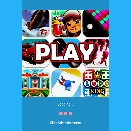
Loading...
Skip Advertisement