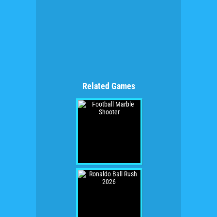
Related Games