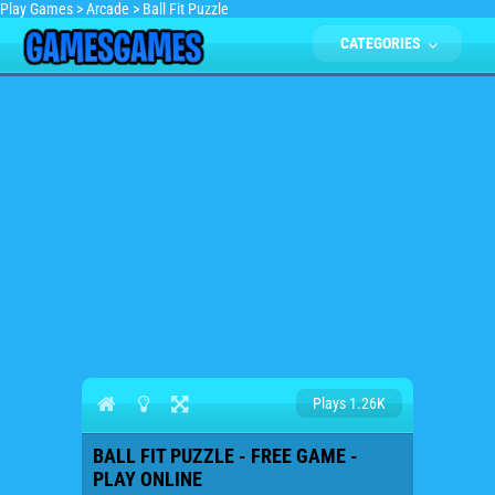
Play Games
>
Arcade
>
Ball Fit Puzzle
CATEGORIES
Plays 1.26K
BALL FIT PUZZLE - FREE GAME -
PLAY ONLINE