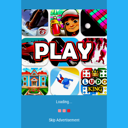
Loading...
Skip Advertisement