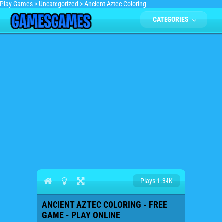
Play Games
>
Uncategorized
>
Ancient Aztec Coloring
CATEGORIES
Plays 1.34K
ANCIENT AZTEC COLORING - FREE
GAME - PLAY ONLINE