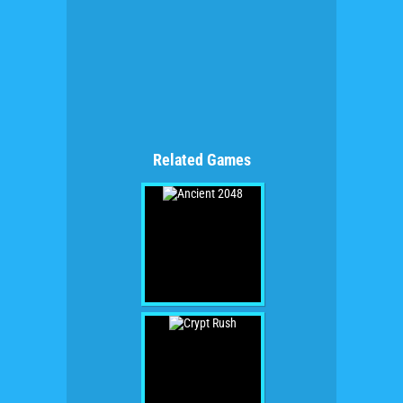
Related Games