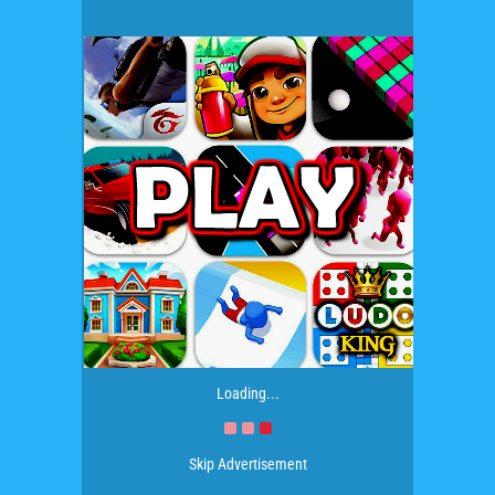
Loading...
Skip Advertisement