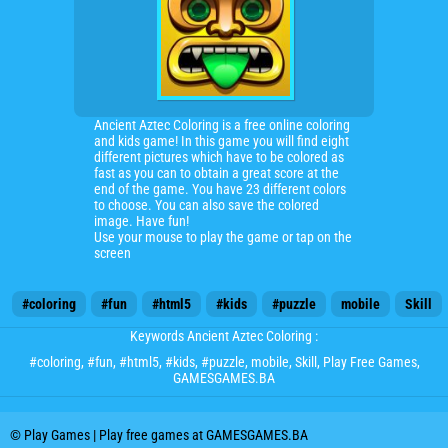
Ancient Aztec Coloring is a free online coloring
and kids game! In this game you will find eight
different pictures which have to be colored as
fast as you can to obtain a great score at the
end of the game. You have 23 different colors
to choose. You can also save the colored
image. Have fun!
Use your mouse to play the game or tap on the
screen
#coloring
#fun
#html5
#kids
#puzzle
mobile
Skill
Keywords Ancient Aztec Coloring :
#coloring
,
#fun
,
#html5
,
#kids
,
#puzzle
,
mobile
,
Skill
, Play Free Games,
GAMESGAMES.BA
© Play Games | Play free games at GAMESGAMES.BA