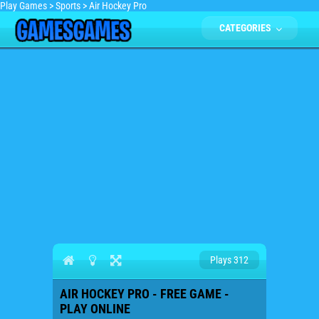
Play Games
>
Sports
>
Air Hockey Pro
CATEGORIES
Plays 312
AIR HOCKEY PRO - FREE GAME -
PLAY ONLINE