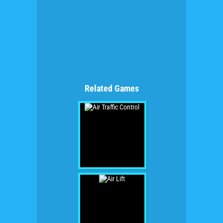
Related Games