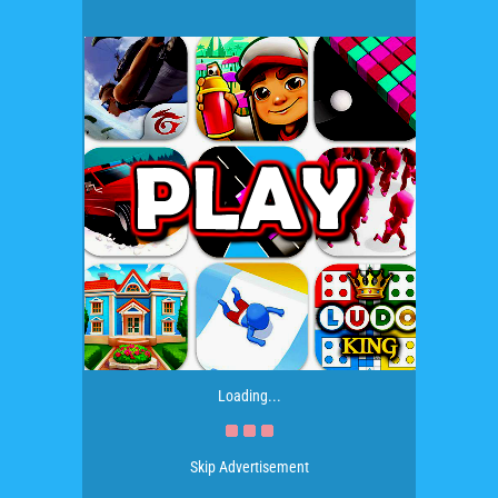
Loading...
Skip Advertisement