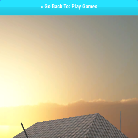
« Go Back To: Play Games